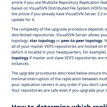
article if you use Multisite Repository Replication fe
based on VisualSVN Distributed File System (VDFS) t
the article if you already have VisualSVN Server 3.3 i
update for it.
The complexity of the upgrade procedure depends on
distributed repositories. VisualSVN Server allows you
topology:
star topology
or
peer-to-peer topology
. 
all of your master VDFS repositories are hosted on 
(which is located in your headquarters, for example)
topology
if master and slave VDFS repositories are
instances.
The upgrade procedures described below ensure tha
minimal interruption of the replication between mult
your replication servers in any order if you don’t car
Your repositories are safe even if you upgrade your s
How to determine which repli