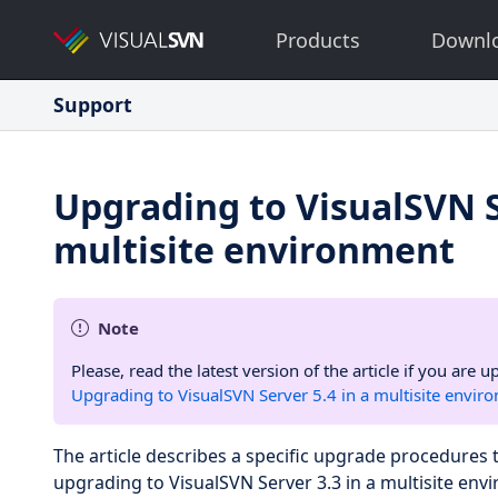
Products
Downl
Support
Upgrading to VisualSVN S
multisite environment
Note
Please, read the latest version of the article if you are
Upgrading to VisualSVN Server 5.4 in a multisite envir
The article describes a specific upgrade procedure
upgrading to VisualSVN Server 3.3 in a multisite env