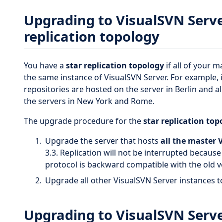
Upgrading to VisualSVN Server
replication topology
You have a
star replication topology
if all of your 
the same instance of VisualSVN Server. For example, it
repositories are hosted on the server in Berlin and a
the servers in New York and Rome.
The upgrade procedure for the
star replication top
Upgrade the server that hosts
all the master 
3.3. Replication will not be interrupted becaus
protocol is backward compatible with the old v
Upgrade all other VisualSVN Server instances t
Upgrading to VisualSVN Server