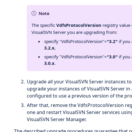
Note
The specific
VdfsProtocolVersion
registry value
VisualSVN Server you are upgrading from:
specify "VdfsProtocolVersion"=
"3.2"
if you
3.2.x
,
specify "VdfsProtocolVersion"=
"3.0"
if you
3.0.x
.
Upgrade all your VisualSVN Server instances to
upgrade your instances of VisualSVN Server in
configured to use a previous version of the pro
After that, remove the VdfsProtocolVersion regi
one and restart VisualSVN Server services us
VisualSVN Server Manager.
The described upgrade procedures guarantee that repl