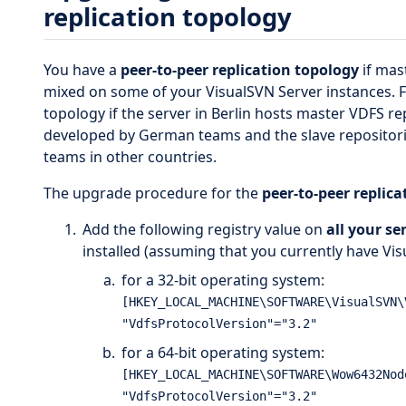
replication topology
You have a
peer-to-peer replication topology
if mas
mixed on some of your VisualSVN Server instances. Fo
topology if the server in Berlin hosts master VDFS re
developed by German teams and the slave repositori
teams in other countries.
The upgrade procedure for the
peer-to-peer replic
Add the following registry value on
all your se
installed (assuming that you currently have Visu
for a 32-bit operating system:
[HKEY_LOCAL_MACHINE\SOFTWARE\VisualSVN\
for a 64-bit operating system:
[HKEY_LOCAL_MACHINE\SOFTWARE\Wow6432Nod