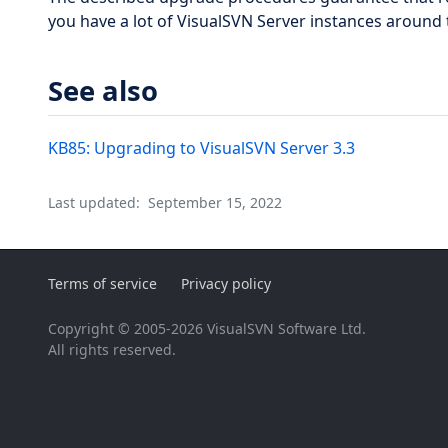
you have a lot of VisualSVN Server instances around 
See also
KB85: Upgrading to VisualSVN Server 3.3
Last updated:
September 15, 2022
Terms of service
Privacy policy
Copyright © 2005-2026 VisualSVN Software Ltd.
All rights reserved.