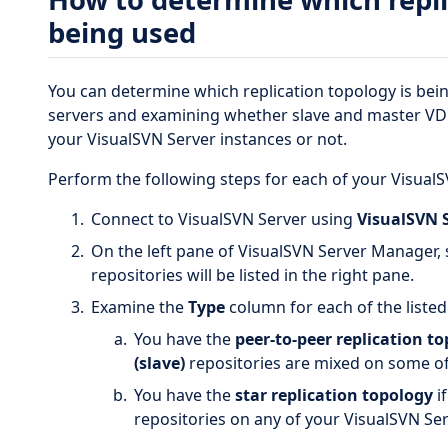
being used
You can determine which replication topology is bei
servers and examining whether slave and master VD
your VisualSVN Server instances or not.
Perform the following steps for each of your VisualS
Connect to VisualSVN Server using
VisualSVN 
On the left pane of VisualSVN Server Manager, 
repositories will be listed in the right pane.
Examine the
Type
column for each of the listed
You have the
peer-to-peer replication t
(slave)
repositories are mixed on some of
You have the
star replication topology
i
repositories on any of your VisualSVN Se