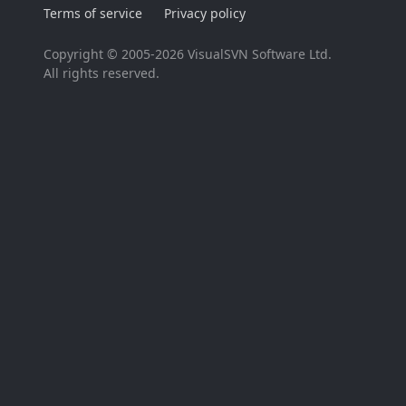
Terms of service
Privacy policy
Copyright © 2005-2026 VisualSVN Software Ltd.
All rights reserved.