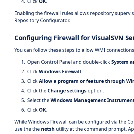
Click
OK
.
Enabling the firewall rules allows repository supervi
Repository Configurator.
Configuring Firewall for VisualSVN Se
You can follow these steps to allow WMI connections
Open Control Panel and double-click
System a
Click
Windows Firewall
.
Click
Allow a program or feature through Wi
Click the
Change settings
option.
Select the
Windows Management Instrument
Click
OK
.
While Windows Firewall can be configured via the Cont
use the the
netsh
utility at the command prompt. A