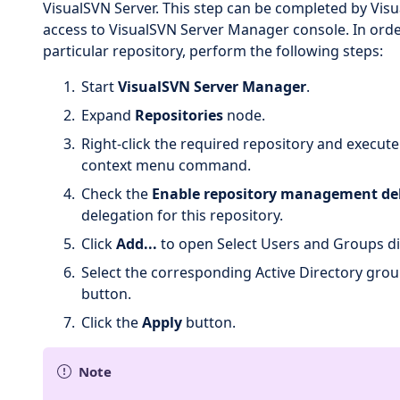
VisualSVN Server. This step can be completed by Vis
access to VisualSVN Server Manager console. In orde
particular repository, perform the following steps:
Start
VisualSVN Server Manager
.
Expand
Repositories
node.
Right-click the required repository and execut
context menu command.
Check the
Enable repository management de
delegation for this repository.
Click
Add...
to open Select Users and Groups di
Select the corresponding Active Directory grou
button.
Click the
Apply
button.
Note