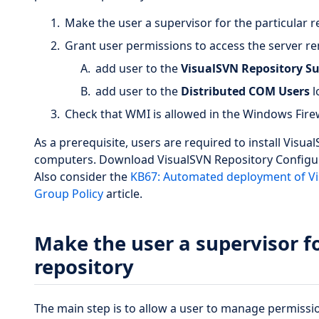
Make the user a supervisor for the particular r
Grant user permissions to access the server r
add user to the
VisualSVN Repository Su
add user to the
Distributed COM Users
l
Check that WMI is allowed in the Windows Firew
As a prerequisite, users are required to install Visu
computers. Download VisualSVN Repository Configu
Also consider the
KB67: Automated deployment of Vi
Group Policy
article.
Make the user a supervisor fo
repository
The main step is to allow a user to manage permissio