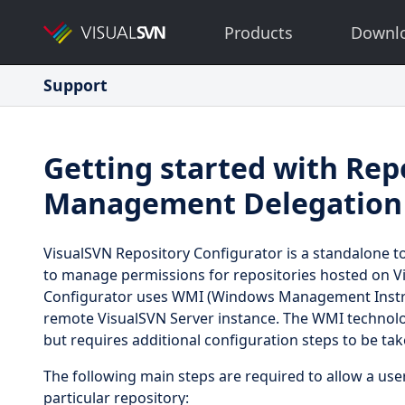
Products
Downl
Support
Getting started with Rep
Management Delegation
VisualSVN Repository Configurator is a standalone to
to manage permissions for repositories hosted on Vi
Configurator uses WMI (Windows Management Instr
remote VisualSVN Server instance. The WMI technolog
but requires additional configuration steps to be tak
The following main steps are required to allow a us
particular repository: