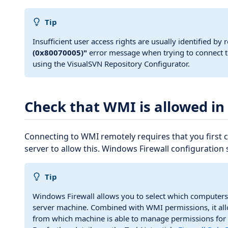
Tip
Insufficient user access rights are usually identified by 
(0x80070005)"
error message when trying to connect t
using the VisualSVN Repository Configurator.
Check that WMI is allowed in
Connecting to WMI remotely requires that you first 
server to allow this. Windows Firewall configuration 
Tip
Windows Firewall allows you to select which computers
server machine. Combined with WMI permissions, it all
from which machine is able to manage permissions for 