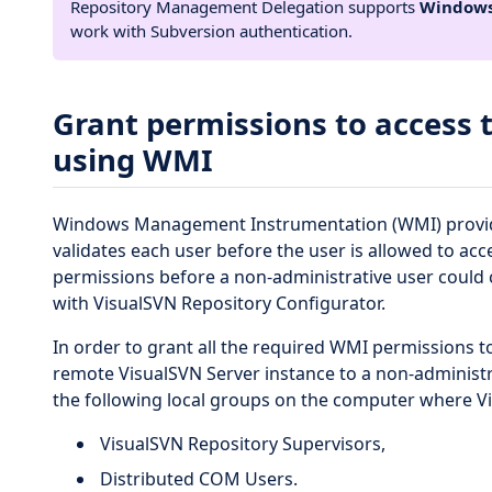
Repository Management Delegation supports
Windows
work with Subversion authentication.
Grant permissions to access 
using WMI
Windows Management Instrumentation (WMI) provides
validates each user before the user is allowed to a
permissions before a non-administrative user could 
with VisualSVN Repository Configurator.
In order to grant all the required WMI permissions 
remote VisualSVN Server instance to a non-administra
the following local groups on the computer where Vis
VisualSVN Repository Supervisors,
Distributed COM Users.