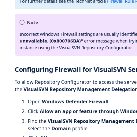
For further details see the TechNet article
Firewall Rule
Note
Incorrect Windows Firewall settings are usually identifi
unavailable. (0x800706BA)"
error message when tryin
instance using the VisualSVN Repository Configurator.
Configuring Firewall for VisualSVN Ser
To allow Repository Configurator to access the serve
the
VisualSVN Repository Management Delegatio
Open
Windows Defender Firewall
.
Click
Allow an app or feature through Windo
Find the
VisualSVN Repository Management 
select the
Domain
profile.