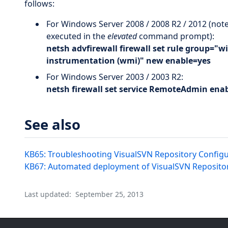
follows:
For Windows Server 2008 / 2008 R2 / 2012 (not
executed in the
elevated
command prompt):
netsh advfirewall firewall set rule group
instrumentation (wmi)" new enable=yes
For Windows Server 2003 / 2003 R2:
netsh firewall set service RemoteAdmin ena
See also
KB65: Troubleshooting VisualSVN Repository Configu
KB67: Automated deployment of VisualSVN Repositor
Last updated:
September 25, 2013