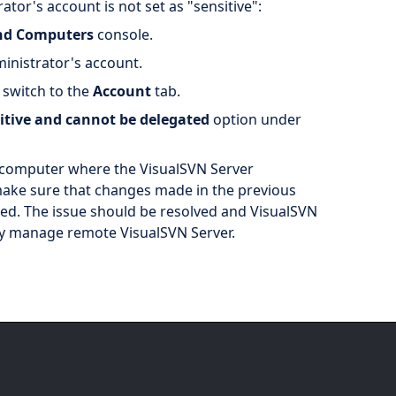
ator's account is not set as "sensitive":
and Computers
console.
inistrator's account.
 switch to the
Account
tab.
sitive and cannot be delegated
option under
t computer where the VisualSVN Server
make sure that changes made in the previous
ed. The issue should be resolved and VisualSVN
ly manage remote VisualSVN Server.