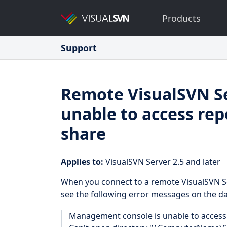
Products
Support
Remote VisualSVN S
unable to access rep
share
Applies to:
VisualSVN Server 2.5 and later
When you connect to a remote VisualSVN S
see the following error messages on the d
Management console is unable to access 