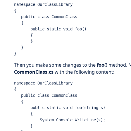
namespace OurClassLibrary

{

   public class CommonClass

   {

       public static void foo()

       {

       }

   }

}
Then you make some changes to the
foo()
method. No
CommonClass.cs
with the following content:
namespace OurClassLibrary

{

   public class CommonClass

   {

       public static void foo(string s)

       {

           System.Console.WriteLine(s);

       }
