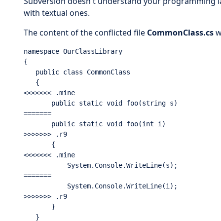
Subversion doesn't understand your programming la
with textual ones.
The content of the conflicted file
CommonClass.cs
w
namespace OurClassLibrary

{

   public class CommonClass

   {

<<<<<<< .mine

       public static void foo(string s)

=======

       public static void foo(int i)

>>>>>>> .r9

       {

<<<<<<< .mine

           System.Console.WriteLine(s);

=======

           System.Console.WriteLine(i);

>>>>>>> .r9

       }

   }
