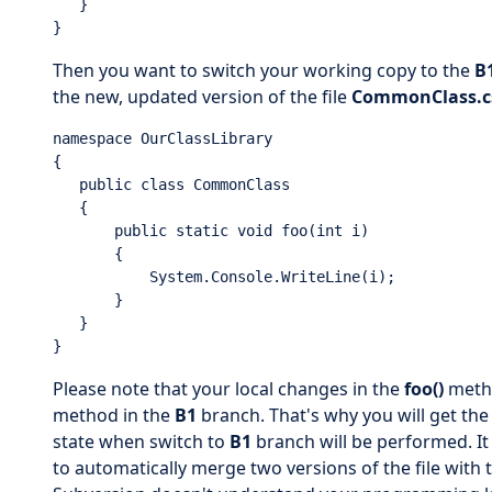
   }

}
Then you want to switch your working copy to the
B
the new, updated version of the file
CommonClass.c
namespace OurClassLibrary

{

   public class CommonClass

   {

       public static void foo(int i)

       {

           System.Console.WriteLine(i);

       }

   }

}
Please note that your local changes in the
foo()
metho
method in the
B1
branch. That's why you will get the 
state when switch to
B1
branch will be performed. I
to automatically merge two versions of the file with