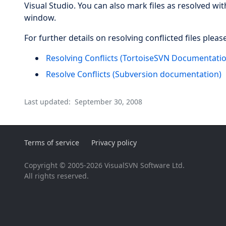
Visual Studio. You can also mark files as resolved w
window.
For further details on resolving conflicted files pleas
Resolving Conflicts (TortoiseSVN Documentati
Resolve Conflicts (Subversion documentation)
Last updated:
September 30, 2008
Terms of service
Privacy policy
Copyright © 2005-2026 VisualSVN Software Ltd.
All rights reserved.