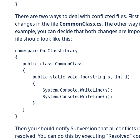
}
There are two ways to deal with conflicted files. First 
changes in the file
CommonClass.cs
. The other way 
example, you can decide that both changes are impor
file should look like this:
namespace OurClassLibrary

{

   public class CommonClass

   {

       public static void foo(string s, int i)

       {

           System.Console.WriteLine(s);

           System.Console.WriteLine(i);

       }

   }

}
Then you should notify Subversion that all conflicts 
resolved. You can do this by executing "Resolved" 