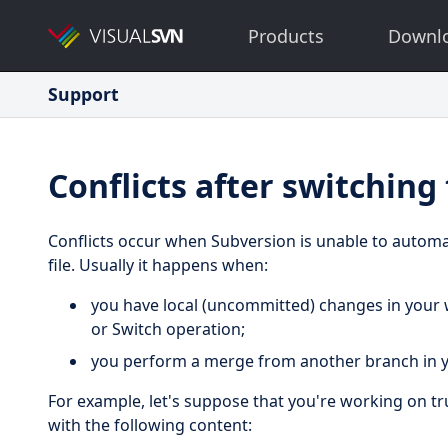
Products
Downl
Support
Conflicts after switching
Conflicts occur when Subversion is unable to automa
file. Usually it happens when:
you have local (uncommitted) changes in your
or Switch operation;
you perform a merge from another branch in y
For example, let's suppose that you're working on tr
with the following content: