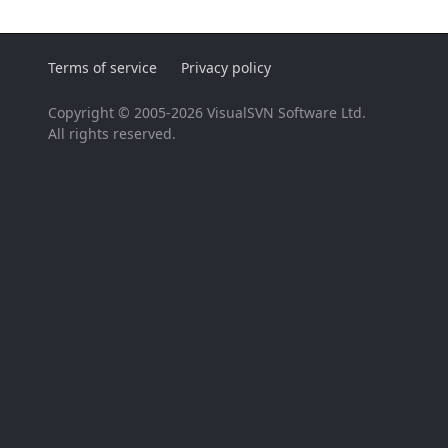
Terms of service
Privacy policy
Copyright © 2005-2026 VisualSVN Software Ltd.
All rights reserved.