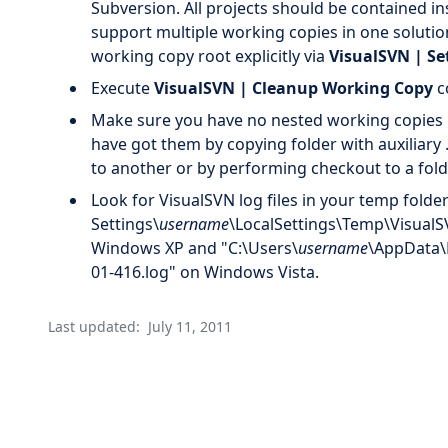
Subversion. All projects should be contained in
support multiple working copies in one solut
working copy root explicitly via
VisualSVN | Se
Execute
VisualSVN | Cleanup Working Copy
c
Make sure you have no nested working copies 
have got them by copying folder with auxiliar
to another or by performing checkout to a fold
Look for VisualSVN log files in your temp fold
Settings\
username
\LocalSettings\Temp\VisualS
Windows XP and "C:\Users\
username
\AppData\
01-416.log" on Windows Vista.
Last updated:
July 11, 2011