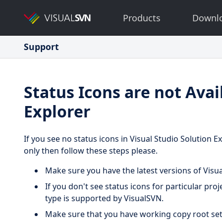
Products
Downl
Support
Status Icons are not Avai
Explorer
If you see no status icons in Visual Studio Solution E
only then follow these steps please.
Make sure you have the latest versions of Visu
If you don't see status icons for particular pro
type is supported by VisualSVN.
Make sure that you have working copy root set