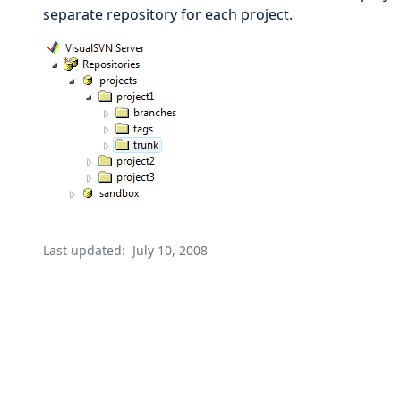
separate repository for each project.
Last updated:
July 10, 2008