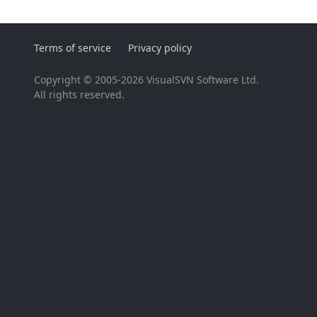
Terms of service
Privacy policy
Copyright © 2005-2026 VisualSVN Software Ltd.
All rights reserved.