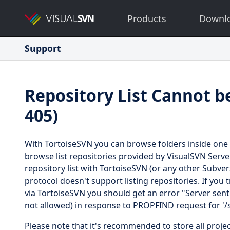
Products
Downl
Support
Repository List Cannot b
405)
With TortoiseSVN you can browse folders inside one 
browse list repositories provided by VisualSVN Serv
repository list with TortoiseSVN (or any other Subve
protocol doesn't support listing repositories. If you
via TortoiseSVN you should get an error "Server sen
not allowed) in response to PROPFIND request for '/s
Please note that it's recommended to store all projec