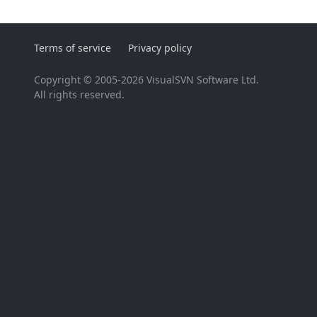
Terms of service
Privacy policy
Copyright © 2005-2026 VisualSVN Software Ltd.
All rights reserved.