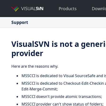
Products
Downl
Support
VisualSVN is not a gener
provider
Here are the reasons why.
MSSCCI is dedicated to Visual SourceSafe and i
MSSCCI is dedicated to Checkout-Edit-Checkin a
Edit-Merge-Commit;
MSSCCI doesn't provide atomic transactions;
MSSCCI provider can't show status of folders;