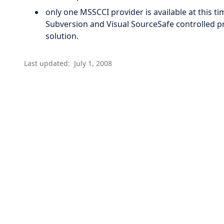
only one MSSCCI provider is available at this t
Subversion and Visual SourceSafe controlled pr
solution.
Last updated:
July 1, 2008