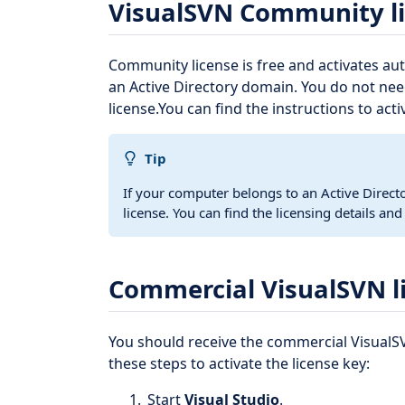
VisualSVN Community l
Community license is free and activates au
an Active Directory domain. You do not nee
license.You can find the instructions to acti
Tip
If your computer belongs to an Active Direc
license. You can find the licensing details an
Commercial VisualSVN l
You should receive the commercial VisualSV
these steps to activate the license key:
Start
Visual Studio
.