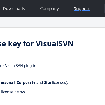
Downloads
Company
Support
se key for VisualSVN
for VisualSVN plug-in:
Personal
,
Corporate
and
Site
licenses).
e license below.