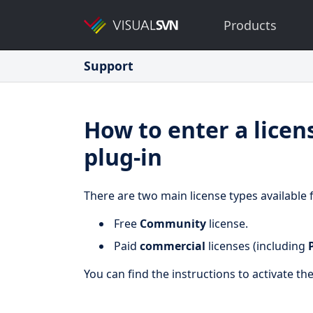
Products
Support
How to enter a licen
plug-in
There are two main license types available 
Free
Community
license.
Paid
commercial
licenses (including
You can find the instructions to activate th