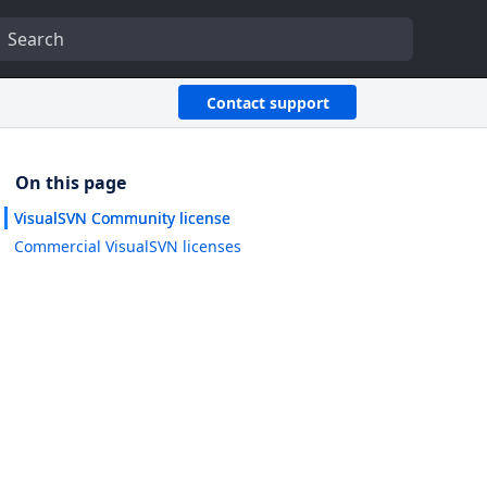
Contact support
VisualSVN Community license
Commercial VisualSVN licenses