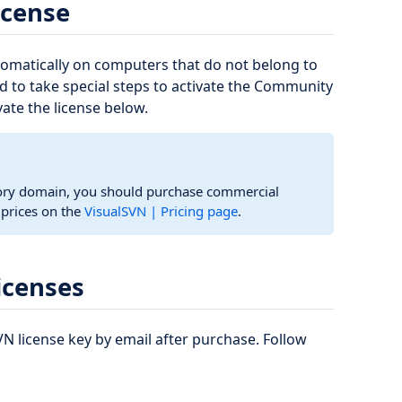
icense
tomatically on computers that do not belong to
d to take special steps to activate the Community
vate the license below.
tory domain, you should purchase commercial
d prices on the
VisualSVN | Pricing page
.
icenses
N license key by email after purchase. Follow