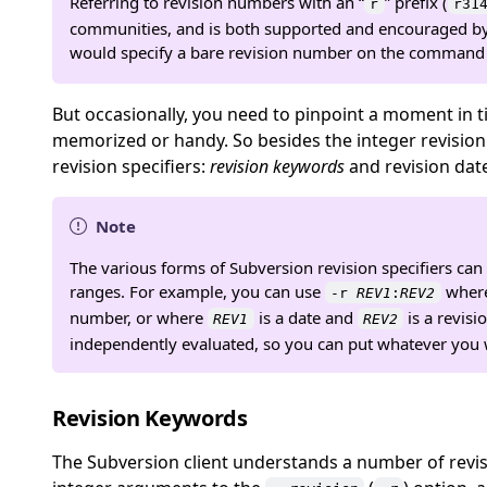
Referring to revision numbers with an
“
”
prefix (
r
r31
communities, and is both supported and encouraged by
would specify a bare revision number on the command 
But occasionally, you need to pinpoint a moment in 
memorized or handy. So besides the integer revisio
revision specifiers:
revision keywords
and revision dat
Note
The various forms of Subversion revision specifiers ca
ranges. For example, you can use
wher
-r
REV1
:
REV2
number, or where
is a date and
is a revisi
REV1
REV2
independently evaluated, so you can put whatever you w
Revision Keywords
The Subversion client understands a number of revi