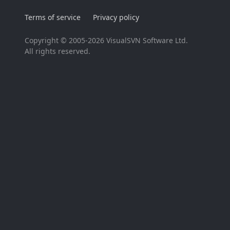
Terms of service
Privacy policy
Copyright © 2005-2026 VisualSVN Software Ltd.
All rights reserved.