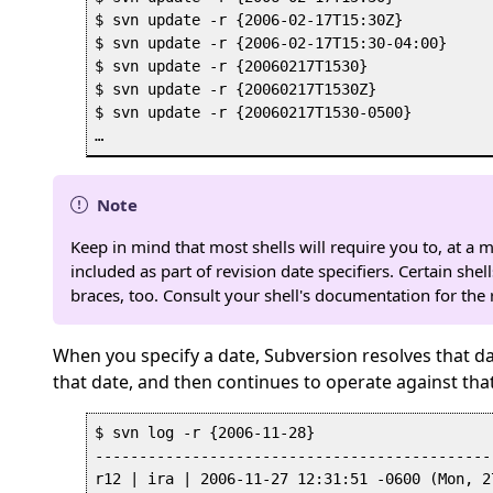
$ svn update -r {2006-02-17T15:30Z}

$ svn update -r {2006-02-17T15:30-04:00}

$ svn update -r {20060217T1530}

$ svn update -r {20060217T1530Z}

$ svn update -r {20060217T1530-0500}

Note
Keep in mind that most shells will require you to, at a
included as part of revision date specifiers. Certain she
braces, too. Consult your shell's documentation for the
When you specify a date, Subversion resolves that dat
that date, and then continues to operate against tha
$ svn log -r {2006-11-28}

---------------------------------------------
r12 | ira | 2006-11-27 12:31:51 -0600 (Mon, 2