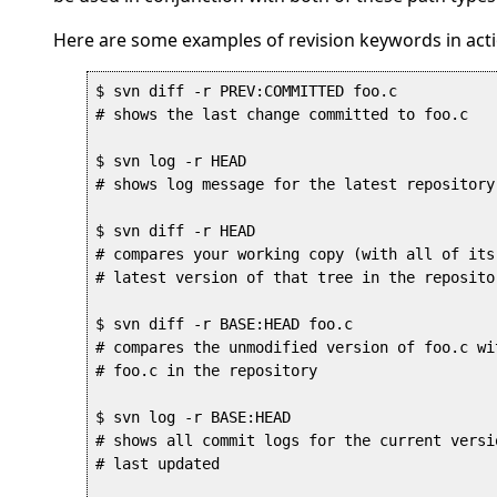
Here are some examples of revision keywords in acti
$ svn diff -r PREV:COMMITTED foo.c

# shows the last change committed to foo.c

$ svn log -r HEAD

# shows log message for the latest repository 
$ svn diff -r HEAD

# compares your working copy (with all of its
# latest version of that tree in the repositor
$ svn diff -r BASE:HEAD foo.c

# compares the unmodified version of foo.c wi
# foo.c in the repository

$ svn log -r BASE:HEAD

# shows all commit logs for the current versi
# last updated
