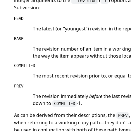
integer arguments to the
(
) option, 
--revision
-r
Subversion:
HEAD
The latest (or
“
youngest
”
) revision in the rep
BASE
The revision number of an item in a working c
the way the item appears without those loca
COMMITTED
The most recent revision prior to, or equal t
PREV
The revision immediately
before
the last revi
down to
-1.
COMMITTED
As can be derived from their descriptions, the
PREV
when referring to a working copy path—they don't a
be used in conjunction with both of these path types