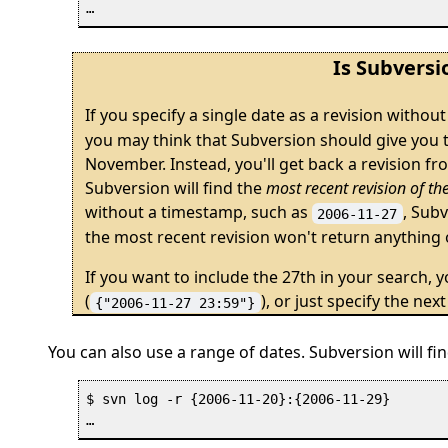
Is Subversi
If you specify a single date as a revision withou
you may think that Subversion should give you th
November. Instead, you'll get back a revision fr
Subversion will find the
most recent revision of th
without a timestamp, such as
, Subv
2006-11-27
the most recent revision won't return anything 
If you want to include the 27th in your search, y
(
), or just specify the next
{"2006-11-27 23:59"}
You can also use a range of dates. Subversion will fin
$ svn log -r {2006-11-20}:{2006-11-29}
