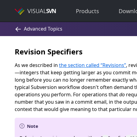
Products
Downl
Revision Specifiers
As we described in
the section called “Revisions”
, re
—integers that keep getting larger as you commit mor
long before you can no longer remember exactly what
typical Subversion workflow doesn't often demand th
operations you perform. For operations that
do
requi
number that you saw in a commit email, in the outpu
context that would give meaning to that particular 
Note