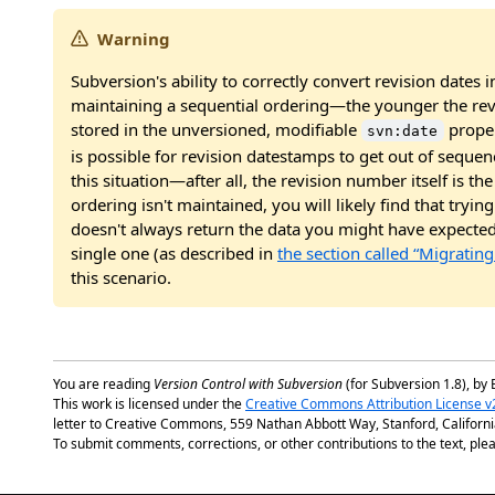
Warning
Subversion's ability to correctly convert revision date
maintaining a sequential ordering—the younger the rev
stored in the unversioned, modifiable
proper
svn:date
is possible for revision datestamps to get out of seque
this situation—after all, the revision number itself is th
ordering isn't maintained, you will likely find that tryin
doesn't always return the data you might have expected.
single one (as described in
the section called “Migratin
this scenario.
You are reading
Version Control with Subversion
(for Subversion 1.8), by 
This work is licensed under the
Creative Commons Attribution License v
letter to Creative Commons, 559 Nathan Abbott Way, Stanford, Californ
To submit comments, corrections, or other contributions to the text, plea