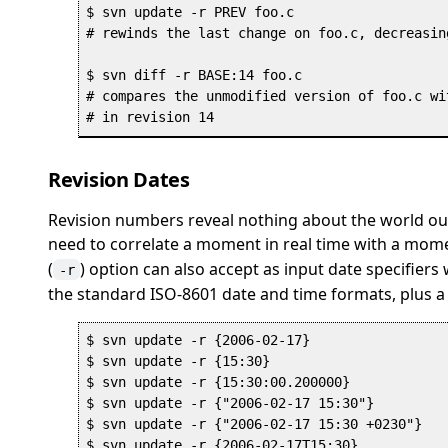
$ svn update -r PREV foo.c

# rewinds the last change on foo.c, decreasin
$ svn diff -r BASE:14 foo.c

# compares the unmodified version of foo.c wi
Revision Dates
Revision numbers reveal nothing about the world ou
need to correlate a moment in real time with a moment
(
) option can also accept as input date specifiers
-r
the standard ISO-8601 date and time formats, plus 
$ svn update -r {2006-02-17}

$ svn update -r {15:30}

$ svn update -r {15:30:00.200000}

$ svn update -r {"2006-02-17 15:30"}

$ svn update -r {"2006-02-17 15:30 +0230"}

$ svn update -r {2006-02-17T15:30}
