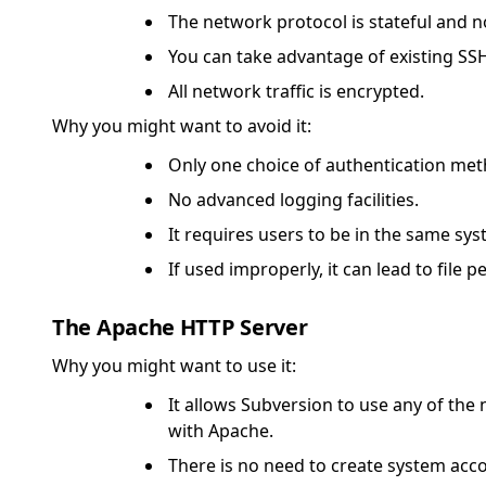
The network protocol is stateful and 
You can take advantage of existing SS
All network traffic is encrypted.
Why you might want to avoid it:
Only one choice of authentication meth
No advanced logging facilities.
It requires users to be in the same sy
If used improperly, it can lead to file
The Apache HTTP Server
Why you might want to use it:
It allows Subversion to use any of th
with Apache.
There is no need to create system acco