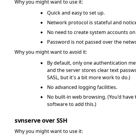
Why you might want to use it:
Quick and easy to set up.
Network protocol is stateful and noti
No need to create system accounts on 
Password is not passed over the netw
Why you might want to avoid it:
By default, only one authentication me
and the server stores clear text passw
SASL, but it's a bit more work to do.)
No advanced logging facilities.
No built-in web browsing. (You'd have 
software to add this.)
svnserve over SSH
Why you might want to use it: