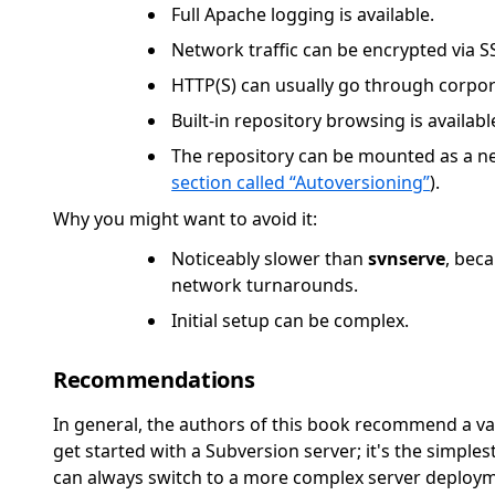
Full Apache logging is available.
Network traffic can be encrypted via S
HTTP(S) can usually go through corpora
Built-in repository browsing is availab
The repository can be mounted as a ne
section called “Autoversioning”
).
Why you might want to avoid it:
Noticeably slower than
svnserve
, bec
network turnarounds.
Initial setup can be complex.
Recommendations
In general, the authors of this book recommend a va
get started with a Subversion server; it's the simple
can always switch to a more complex server deploy