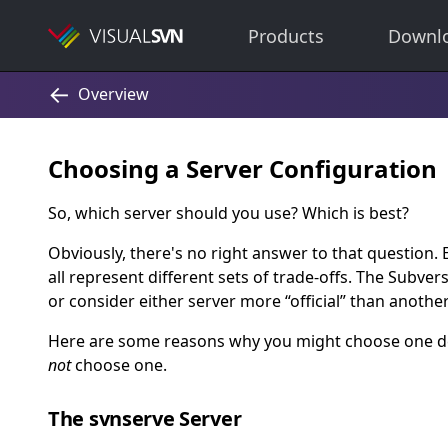
Products
Downl
Choosing a Server Configuration
So, which server should you use? Which is best?
Obviously, there's no right answer to that question. 
all represent different sets of trade-offs. The Subver
or consider either server more
“
official
”
than another
Here are some reasons why you might choose one de
not
choose one.
The svnserve Server