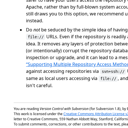
safer to have your users access the repositor
Apache, rather than by full-blown system acco
still draws you to this option, we recommend 
instead.
Do
not
be seduced by the simple idea of having a
URLs. Even if the repository is readily
file://
idea. It removes any layers of protection betwe
(or intentionally) corrupt the repository databa
inspection or upgrade, and it can lead to a me
“Supporting Multiple Repository Access Metho
against accessing repositories via
svn+ssh://
same as local users accessing via
, an
file://
isn't careful.
You are reading
Version Control with Subversion
(for Subversion 1.8), by 
This work is licensed under the
Creative Commons Attribution License v
letter to Creative Commons, 559 Nathan Abbott Way, Stanford, Californ
To submit comments, corrections, or other contributions to the text, plea