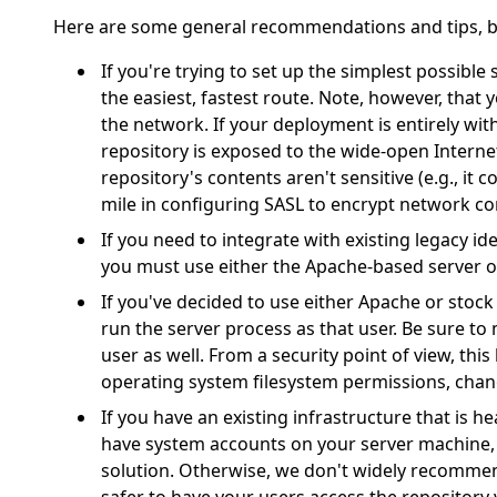
Here are some general recommendations and tips, b
If you're trying to set up the simplest possible 
the easiest, fastest route. Note, however, that 
the network. If your deployment is entirely with
repository is exposed to the wide-open Interne
repository's contents aren't sensitive (e.g., it
mile in configuring SASL to encrypt network 
If you need to integrate with existing legacy ide
you must use either the Apache-based server 
If you've decided to use either Apache or stoc
run the server process as that user. Be sure t
user as well. From a security point of view, thi
operating system filesystem permissions, chang
If you have an existing infrastructure that is h
have system accounts on your server machine,
solution. Otherwise, we don't widely recommend 