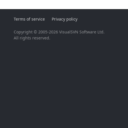
Terms of service
Privacy policy
Copyright © 2005-2026 VisualSVN Software Ltd.
All rights reserved.