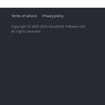
Terms of service
Privacy policy
Copyright © 2005-2026 VisualSVN Software Ltd.
All rights reserved.