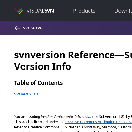
Products
Downl
svnversion Reference—S
Version Info
Table of Contents
svnversion
You are reading
Version Control with Subversion
(for Subversion 1.8), by 
This work is licensed under the
Creative Commons Attribution License v
letter to Creative Commons, 559 Nathan Abbott Way, Stanford, Californ