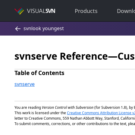
Products
Downl
svnserve Reference—Cus
Table of Contents
svnserve
You are reading
Version Control with Subversion
(for Subversion 1.8), by 
This work is licensed under the
Creative Commons Attribution License v
letter to Creative Commons, 559 Nathan Abbott Way, Stanford, Californ
To submit comments, corrections, or other contributions to the text, plea