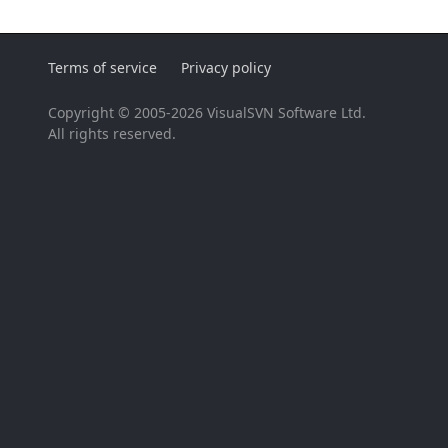
Terms of service
Privacy policy
Copyright © 2005-2026 VisualSVN Software Ltd.
All rights reserved.