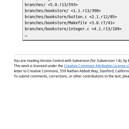
branches/ <5.0.r13/593>

branches/bookstore/ <1.1.r13/390>

branches/bookstore/button.c <2.1.r12/85>

branches/bookstore/Makefile <3.0.r7/41>

branches/bookstore/integer.c <4.1.r13/109>

You are reading
Version Control with Subversion
(for Subversion 1.8), by 
This work is licensed under the
Creative Commons Attribution License v
letter to Creative Commons, 559 Nathan Abbott Way, Stanford, Californ
To submit comments, corrections, or other contributions to the text, plea