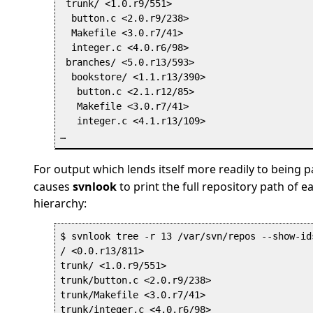
 trunk/ <1.0.r9/551>

  button.c <2.0.r9/238>

  Makefile <3.0.r7/41>

  integer.c <4.0.r6/98>

 branches/ <5.0.r13/593>

  bookstore/ <1.1.r13/390>

   button.c <2.1.r12/85>

   Makefile <3.0.r7/41>

   integer.c <4.1.r13/109>

For output which lends itself more readily to being p
causes
svnlook
to print the full repository path of e
hierarchy:
$ svnlook tree -r 13 /var/svn/repos --show-id
/ <0.0.r13/811>

trunk/ <1.0.r9/551>

trunk/button.c <2.0.r9/238>

trunk/Makefile <3.0.r7/41>

trunk/integer.c <4.0.r6/98>
