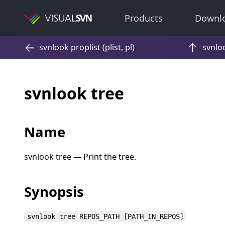
Products
Downl
svnlook tree
Name
svnlook tree — Print the tree.
Synopsis
svnlook tree REPOS_PATH [PATH_IN_REPOS]