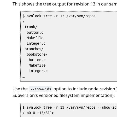
This shows the tree output for revision 13 in our sam
$ svnlook tree -r 13 /var/svn/repos

/

 trunk/

  button.c

  Makefile

  integer.c

 branches/

  bookstore/

   button.c

   Makefile

   integer.c

Use the
option to include node revision I
--show-ids
Subversion's versioned filesystem implementation):
$ svnlook tree -r 13 /var/svn/repos --show-ids
/ <0.0.r13/811>
