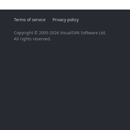
Terms of service
Privacy policy
Copyright © 2005-2026 VisualSVN Software Ltd.
All rights reserved.