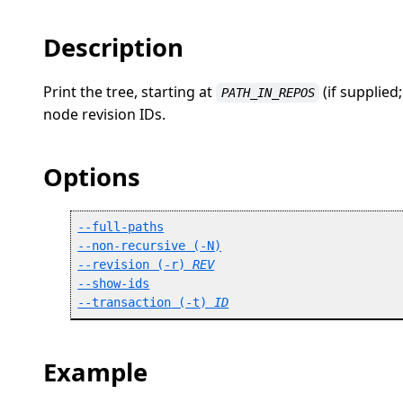
Description
Print the tree, starting at
(if supplied
PATH_IN_REPOS
node revision IDs.
Options
--full-paths
--non-recursive
 (
-N
)
--revision
 (
-r
) 
REV
--show-ids
--transaction
 (
-t
) 
ID
Example