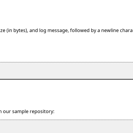
ze (in bytes), and log message, followed by a newline charac
in our sample repository: