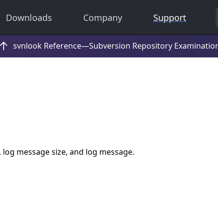
Downloads
Company
Support
, log message size, and log message.