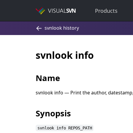
Products
svnlook info
Name
svnlook info — Print the author, datestamp
Synopsis
svnlook info REPOS_PATH