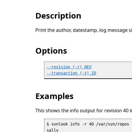
Description
Print the author, datestamp, log message si
Options
--revision
 (
-r
) 
REV
--transaction
 (
-t
) 
ID
Examples
This shows the info output for revision 40 
$ svnlook info -r 40 /var/svn/repos

sally
