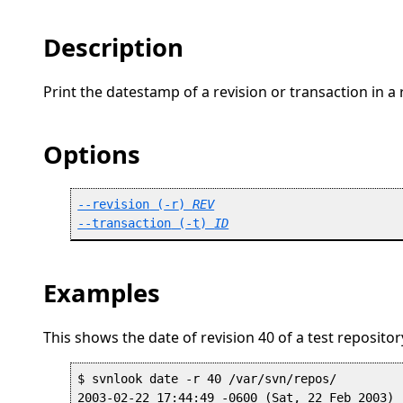
Description
Print the datestamp of a revision or transaction in a 
Options
--revision
 (
-r
) 
REV
--transaction
 (
-t
) 
ID
Examples
This shows the date of revision 40 of a test repositor
$ svnlook date -r 40 /var/svn/repos/
