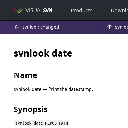
Products
Downl
svnlook date
Name
svnlook date — Print the datestamp.
Synopsis
svnlook date REPOS_PATH