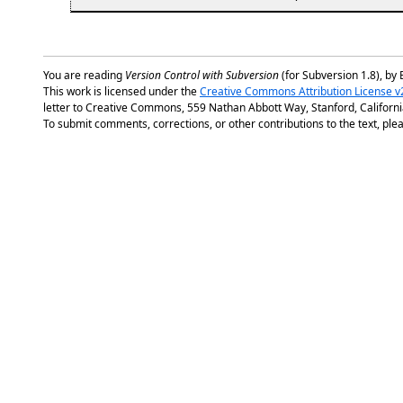
You are reading
Version Control with Subversion
(for Subversion 1.8), by 
This work is licensed under the
Creative Commons Attribution License v
letter to Creative Commons, 559 Nathan Abbott Way, Stanford, Californ
To submit comments, corrections, or other contributions to the text, plea