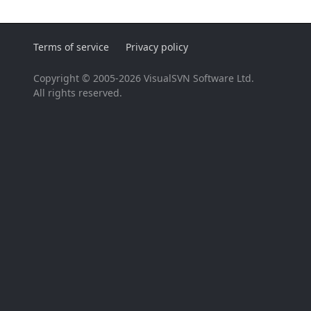
Terms of service
Privacy policy
Copyright © 2005-2026 VisualSVN Software Ltd.
All rights reserved.