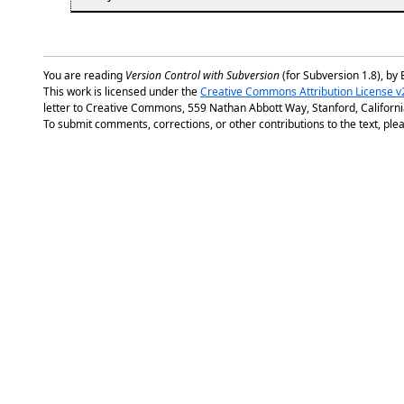
You are reading
Version Control with Subversion
(for Subversion 1.8), by 
This work is licensed under the
Creative Commons Attribution License v
letter to Creative Commons, 559 Nathan Abbott Way, Stanford, Californ
To submit comments, corrections, or other contributions to the text, plea