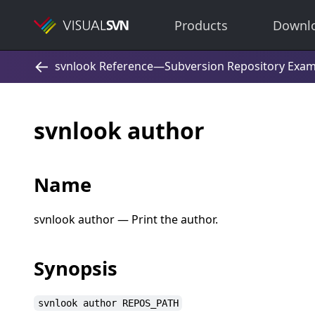
Products
Downl
svnlook author
Name
svnlook author — Print the author.
Synopsis
svnlook author REPOS_PATH