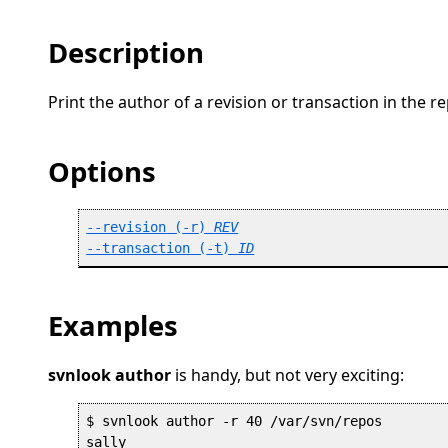
Description
Print the author of a revision or transaction in the re
Options
--revision
 (
-r
) 
REV
--transaction
 (
-t
) 
ID
Examples
svnlook author
is handy, but not very exciting:
$ svnlook author -r 40 /var/svn/repos 
