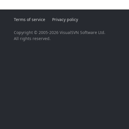
Terms of service
Privacy policy
Copyright © 2005-2026 VisualSVN Software Ltd.
All rights reserved.