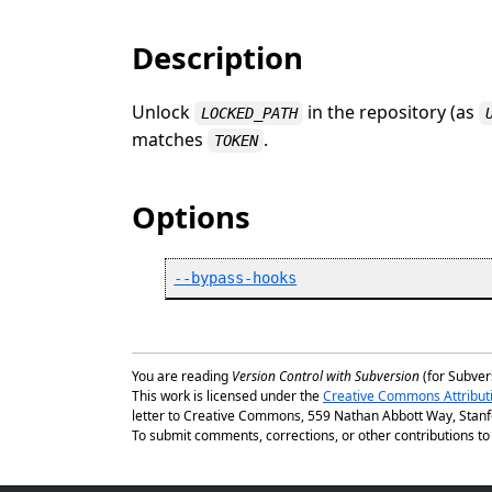
Description
Unlock
in the repository (as
LOCKED_PATH
matches
.
TOKEN
Options
--bypass-hooks
You are reading
Version Control with Subversion
(for Subvers
This work is licensed under the
Creative Commons Attribut
letter to Creative Commons, 559 Nathan Abbott Way, Stanfo
To submit comments, corrections, or other contributions to t