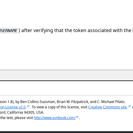
) after verifying that the token associated with the
USERNAME
ion 1.8), by Ben Collins-Sussman, Brian W. Fitzpatrick, and C. Michael Pilato.
ion License v2.0
. To view a copy of this license, visit
Creative Commons site
rd, California 94305, USA.
he text, please visit
http://www.svnbook.com/
.