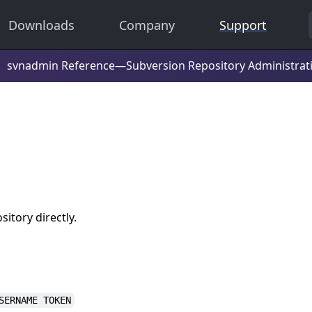
Downloads
Company
Support
itory directly.
SERNAME TOKEN