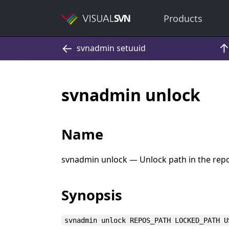
Products
svnadmin unlock
Name
svnadmin unlock — Unlock path in the repos
Synopsis
svnadmin unlock REPOS_PATH LOCKED_PATH U