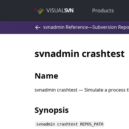
Products
svnadmin crashtest
Name
svnadmin crashtest — Simulate a process t
Synopsis
svnadmin crashtest REPOS_PATH