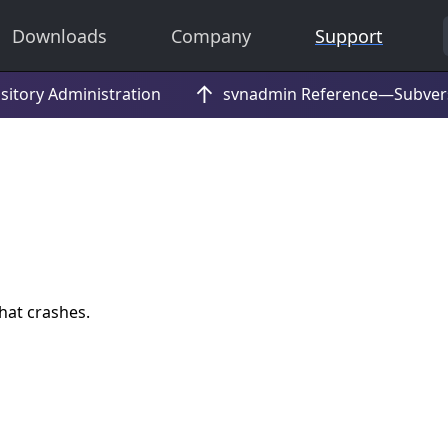
Downloads
Company
Support
hat crashes.