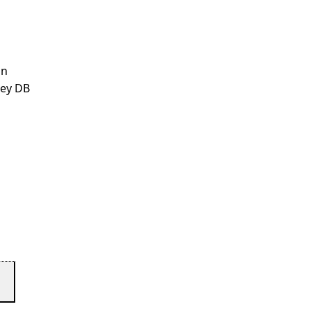
an
ley DB