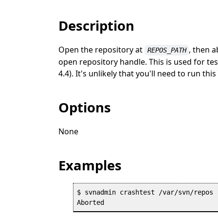
Description
Open the repository at
, then 
REPOS_PATH
open repository handle. This is used for te
4.4). It's unlikely that you'll need to run t
Options
None
Examples
$ svnadmin crashtest /var/svn/repos
