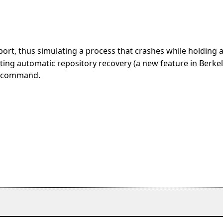
abort, thus simulating a process that crashes while holding 
sting automatic repository recovery (a new feature in Berke
his command.