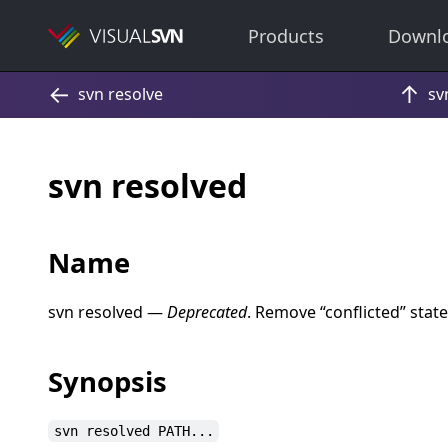
Products
Downl
svn resolved
Name
svn resolved —
Deprecated
. Remove
“
conflicted
”
state
Synopsis
svn resolved PATH...