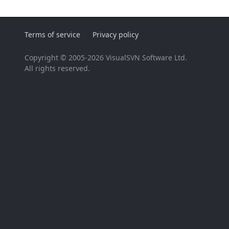
Terms of service
Privacy policy
Copyright © 2005-2026 VisualSVN Software Ltd.
All rights reserved.