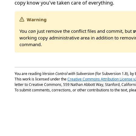
copy know you've taken care of everything.
Warning
You
can
just remove the conflict files and commit, but
s
working copy administrative area in addition to removin
command.
You are reading
Version Control with Subversion
(for Subversion 1.8), by 
This work is licensed under the
Creative Commons Attribution License v
letter to Creative Commons, 559 Nathan Abbott Way, Stanford, Californ
To submit comments, corrections, or other contributions to the text, plea