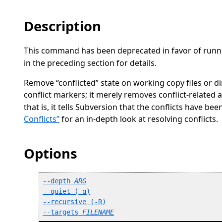
Description
This command has been deprecated in favor of run
in the preceding section for details.
Remove
“
conflicted
”
state on working copy files or di
conflict markers; it merely removes conflict-related a
that is, it tells Subversion that the conflicts have bee
Conflicts”
for an in-depth look at resolving conflicts.
Options
--depth
ARG
--quiet
 (
-q
)
--recursive
 (
-R
)
--targets
FILENAME