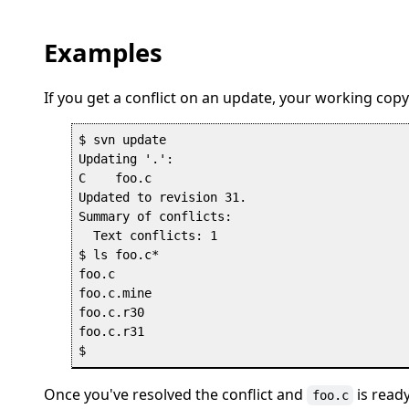
Examples
If you get a conflict on an update, your working copy 
$ svn update

Updating '.':

C    foo.c

Updated to revision 31.

Summary of conflicts:

  Text conflicts: 1

$ ls foo.c*

foo.c

foo.c.mine

foo.c.r30

foo.c.r31

Once you've resolved the conflict and
is read
foo.c