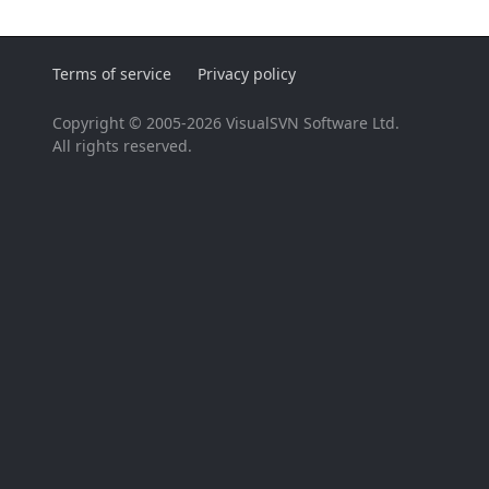
Terms of service
Privacy policy
Copyright © 2005-2026 VisualSVN Software Ltd.
All rights reserved.