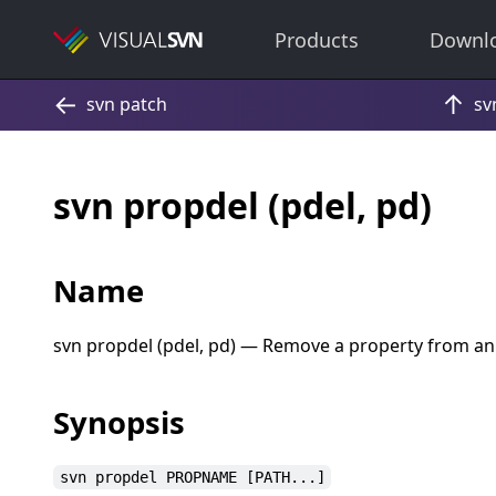
Products
Downl
svn propdel (pdel, pd)
Name
svn propdel (pdel, pd) — Remove a property from an
Synopsis
svn propdel PROPNAME [PATH...]