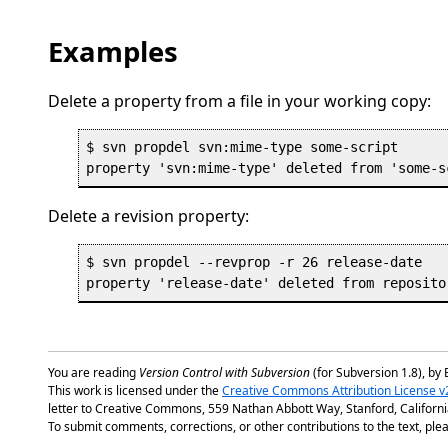
Examples
Delete a property from a file in your working copy:
$ svn propdel svn:mime-type some-script

Delete a revision property:
$ svn propdel --revprop -r 26 release-date 

You are reading
Version Control with Subversion
(for Subversion 1.8), by 
This work is licensed under the
Creative Commons Attribution License v
letter to Creative Commons, 559 Nathan Abbott Way, Stanford, Californ
To submit comments, corrections, or other contributions to the text, plea