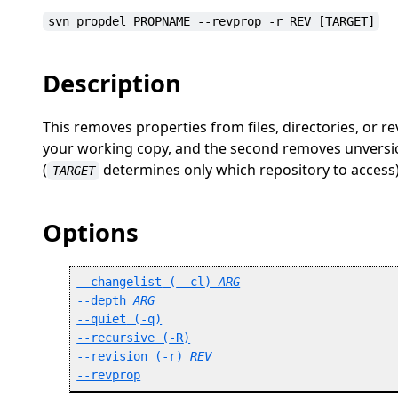
svn propdel PROPNAME --revprop -r REV [TARGET]
Description
This removes properties from files, directories, or r
your working copy, and the second removes unversio
(
determines only which repository to access)
TARGET
Options
--changelist
 (
--cl
) 
ARG
--depth
ARG
--quiet
 (
-q
)
--recursive
 (
-R
)
--revision
 (
-r
) 
REV
--revprop