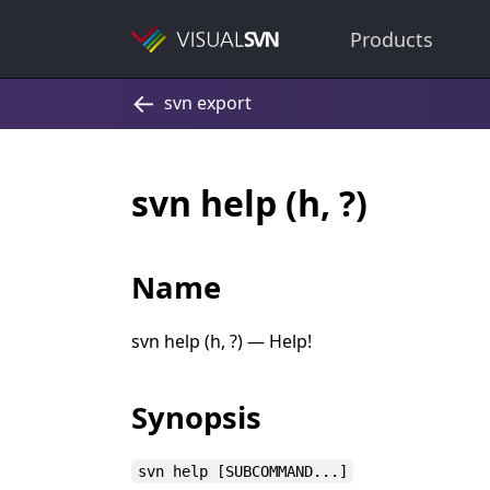
Products
svn help (h, ?)
Name
svn help (h, ?) — Help!
Synopsis
svn help [SUBCOMMAND...]