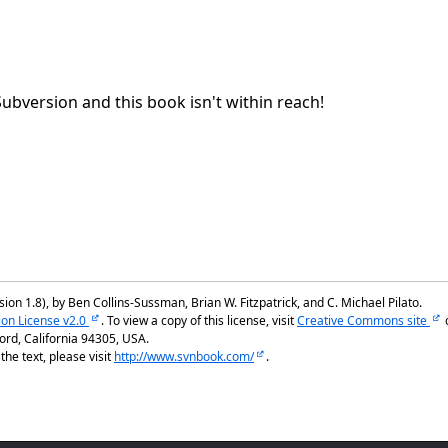
Subversion and this book isn't within reach!
ion 1.8), by Ben Collins-Sussman, Brian W. Fitzpatrick, and C. Michael Pilato.
ion License v2.0
. To view a copy of this license, visit
Creative Commons site
rd, California 94305, USA.
he text, please visit
http://www.svnbook.com/
.