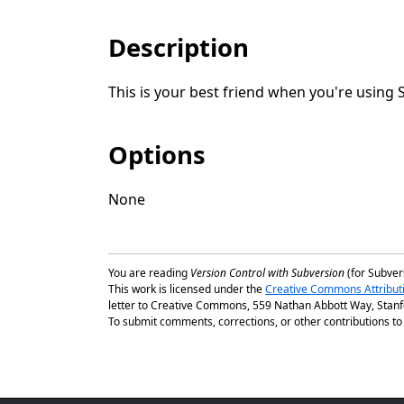
Description
This is your best friend when you're using 
Options
None
You are reading
Version Control with Subversion
(for Subvers
This work is licensed under the
Creative Commons Attribut
letter to Creative Commons, 559 Nathan Abbott Way, Stanfo
To submit comments, corrections, or other contributions to t