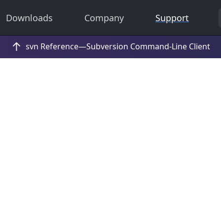
Downloads
Company
Support