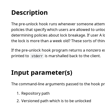
Description
The pre-unlock hook runs whenever someone attempts 
policies that specify which users are allowed to unloc
determining policies about lock breakage. If user A lo
the lock is more than a week old? These sorts of thi
If the pre-unlock hook program returns a nonzero exi
printed to
is marshalled back to the client.
stderr
Input parameter(s)
The command-line arguments passed to the hook pro
Repository path
Versioned path which is to be unlocked