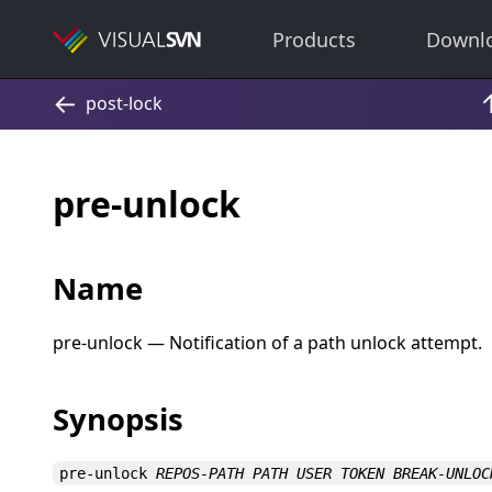
Products
Downl
pre-unlock
Name
pre-unlock — Notification of a path unlock attempt.
Synopsis
pre-unlock
REPOS-PATH
PATH
USER
TOKEN
BREAK-UNLOC