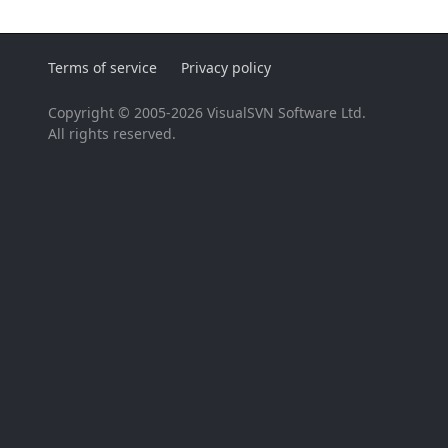
Terms of service
Privacy policy
Copyright © 2005-2026 VisualSVN Software Ltd.
All rights reserved.