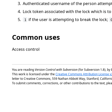
Authenticated username of the person attempt
Lock token associated with the lock which is t
if the user is attempting to break the lock;
1
Common uses
Access control
You are reading
Version Control with Subversion
(for Subversion 1.8), by 
This work is licensed under the
Creative Commons Attribution License v
letter to Creative Commons, 559 Nathan Abbott Way, Stanford, Californ
To submit comments, corrections, or other contributions to the text, plea