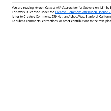
You are reading
Version Control with Subversion
(for Subversion 1.8), by 
This work is licensed under the
Creative Commons Attribution License v
letter to Creative Commons, 559 Nathan Abbott Way, Stanford, Californ
To submit comments, corrections, or other contributions to the text, plea