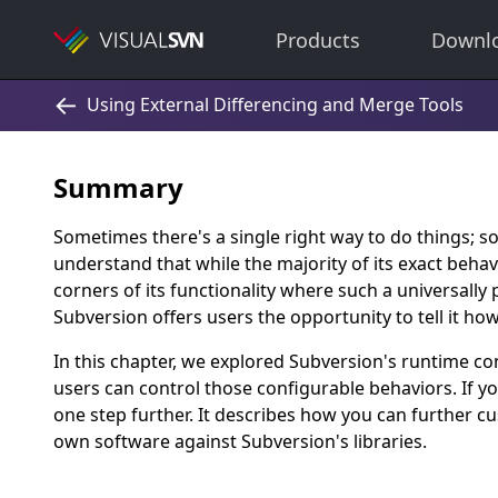
Products
Downl
Summary
Sometimes there's a single right way to do things; 
understand that while the majority of its exact behav
corners of its functionality where such a universally 
Subversion offers users the opportunity to tell it ho
In this chapter, we explored Subversion's runtime 
users can control those configurable behaviors. If yo
one step further. It describes how you can further 
own software against Subversion's libraries.