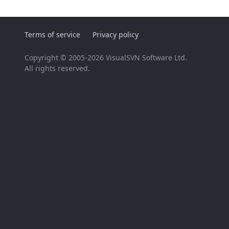
Terms of service
Privacy policy
Copyright © 2005-2026 VisualSVN Software Ltd.
All rights reserved.