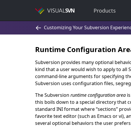
Products
Runtime Configuration Are
Subversion provides many optional behavior
kind that a user would wish to apply to all
command-line arguments for specifying the
Subversion uses configuration files, segreg
The Subversion
runtime configuration area
is
this boils down to a special directory that con
standard INI format where
“
sections
”
provid
favorite text editor (such as Emacs or vi), 
several optional behaviors the user prefers