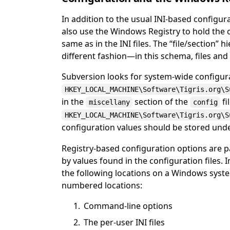
In addition to the usual INI-based configu
also use the Windows Registry to hold the 
same as in the INI files. The
“
file/section
”
hi
different fashion—in this schema, files and s
Subversion looks for system-wide configur
HKEY_LOCAL_MACHINE\Software\Tigris.org\S
in the
section of the
fi
miscellany
config
HKEY_LOCAL_MACHINE\Software\Tigris.org\S
configuration values should be stored und
Registry-based configuration options are 
by values found in the configuration files.
the following locations on a Windows syst
numbered locations:
Command-line options
The per-user INI files