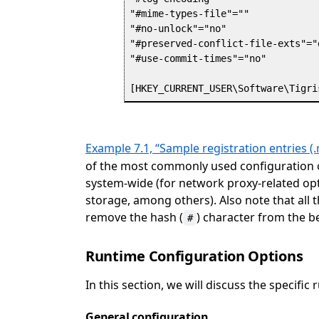
"#mime-types-file"=""

"#no-unlock"="no"

"#preserved-conflict-file-exts"="
"#use-commit-times"="no"

Example 7.1, “Sample registration entries (.r
of the most commonly used configuration o
system-wide (for network proxy-related op
storage, among others). Also note that all 
remove the hash (
) character from the b
#
Runtime Configuration Options
In this section, we will discuss the specifi
General configuration