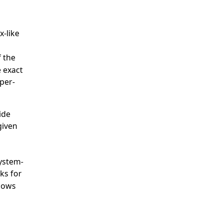
x-like
 the
e exact
 per-
ide
given
system-
ks for
ndows