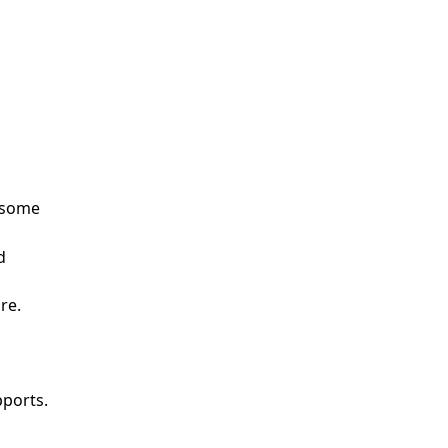
s some
d
re.
pports.