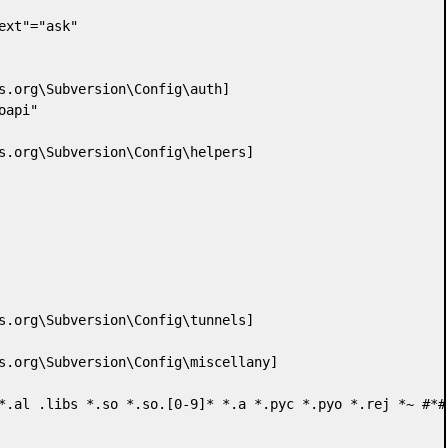
ext"="ask"

s.org\Subversion\Config\auth]

api"

s.org\Subversion\Config\helpers]

s.org\Subversion\Config\tunnels]

s.org\Subversion\Config\miscellany]

*.al .libs *.so *.so.[0-9]* *.a *.pyc *.pyo *.rej *~ #*# 