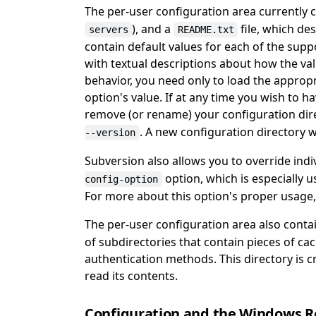
The per-user configuration area currently c
), and a
file, which des
servers
README.txt
contain default values for each of the su
with textual descriptions about how the val
behavior, you need only to load the appropri
option's value. If at any time you wish to h
remove (or rename) your configuration di
. A new configuration directory w
--version
Subversion also allows you to override ind
option, which is especially u
config-option
For more about this option's proper usage
The per-user configuration area also conta
of subdirectories that contain pieces of c
authentication methods. This directory is c
read its contents.
Configuration and the Windows R