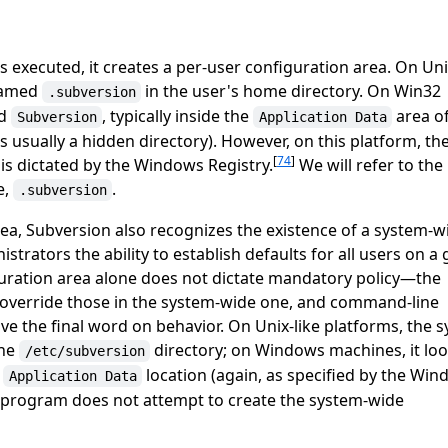
 executed, it creates a per-user configuration area. On Uni
 named
in the user's home directory. On Win32
.subversion
ed
, typically inside the
area of
Subversion
Application Data
is usually a hidden directory). However, on this platform, th
[
74
]
is dictated by the Windows Registry.
We will refer to the
e,
.
.subversion
rea, Subversion also recognizes the existence of a system-w
strators the ability to establish defaults for all users on a 
uration area alone does not dictate mandatory policy—the
a override those in the system-wide one, and command-line
 the final word on behavior. On Unix-like platforms, the 
the
directory; on Windows machines, it loo
/etc/subversion
n
location (again, as specified by the Wi
Application Data
program does not attempt to create the system-wide