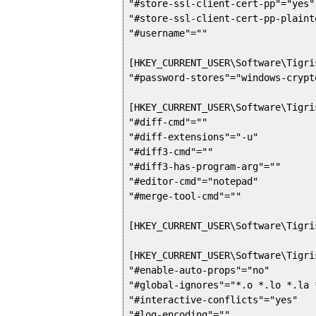
"#store-ssl-client-cert-pp"="yes"

"#store-ssl-client-cert-pp-plaint
"#username"=""

[HKEY_CURRENT_USER\Software\Tigri
"#password-stores"="windows-crypto
[HKEY_CURRENT_USER\Software\Tigri
"#diff-cmd"=""

"#diff-extensions"="-u"

"#diff3-cmd"=""

"#diff3-has-program-arg"=""

"#editor-cmd"="notepad"

"#merge-tool-cmd"=""

[HKEY_CURRENT_USER\Software\Tigri
[HKEY_CURRENT_USER\Software\Tigri
"#enable-auto-props"="no"

"#global-ignores"="*.o *.lo *.la 
"#interactive-conflicts"="yes"

"#log-encoding"=""
