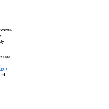
wever,
o
sly
create
reg)
ged