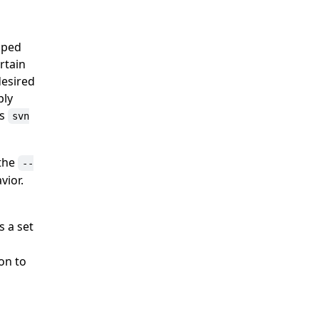
uped
rtain
desired
ply
as
svn
 the
--
vior.
s a set
on to